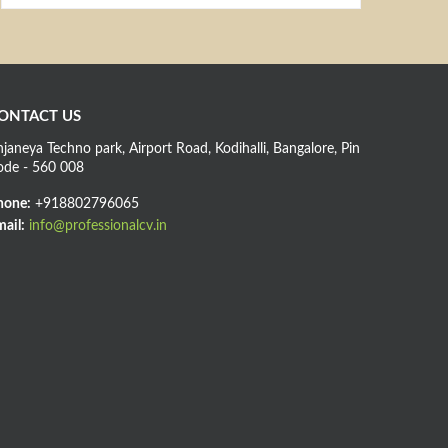
ONTACT US
janeya Techno park, Airport Road, Kodihalli, Bangalore, Pin
ode - 560 008
hone:
+918802796065
ail:
info@professionalcv.in