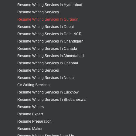
Resume Writing Services In Hyderabad
Resume Writing Services
Resume Writing Services In Gurgaon
Resume Writing Services In Dubai
Resume Writing Services In Delhi NCR
Resume Writing Services In Chandigarh
Resume Writing Services In Canada
Resume Writing Services In Ahmedabad
Resume Writing Services In Chennai
Resume Writing Services
Resume Writing Services In Noida
Cv Writing Services
Resume Writing Services In Lucknow
Resume Writing Services In Bhubaneswar
Resume Writers
Resume Expert
Resume Preparation
Resume Maker