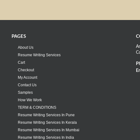
PAGES
C
An
About Us
C
Resume Writing Services
Cart
P
Checkout
Em
My Account
Contact Us
Samples
How We Work
TERM & CONDITIONS
Resume Writing Services In Pune
Resume Writing Services In Kerala
Resume Writing Services In Mumbai
Resume Writing Services In India