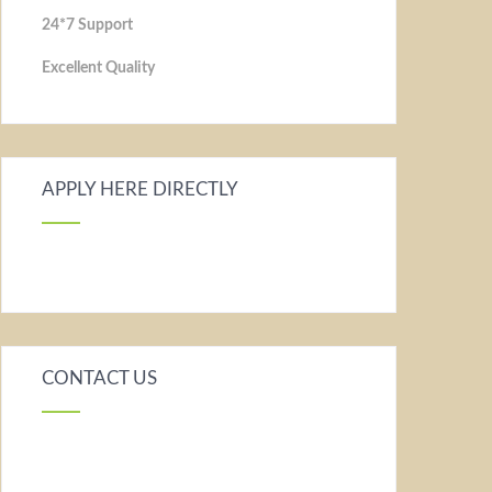
24*7 Support
Excellent Quality
APPLY HERE DIRECTLY
CONTACT US