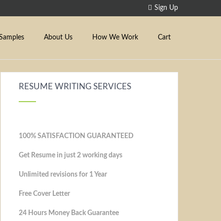
Sign Up
Samples
About Us
How We Work
Cart
RESUME WRITING SERVICES
100% SATISFACTION GUARANTEED
Get Resume in just 2 working days
Unlimited revisions for 1 Year
Free Cover Letter
24 Hours Money Back Guarantee