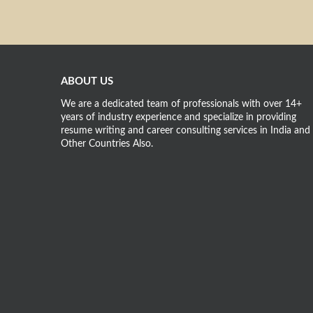
ABOUT US
We are a dedicated team of professionals with over 14+
years of industry experience and specialize in providing
resume writing and career consulting services in India and
Other Countries Also.