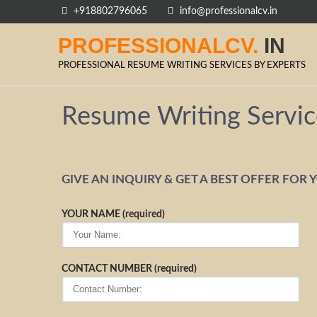
+918802796065
info@professionalcv.in
PROFESSIONALCV.
IN
PROFESSIONAL RESUME WRITING SERVICES BY EXPERTS
Resume Writing Servic
GIVE AN INQUIRY & GET A BEST OFFER FOR 
YOUR NAME (required)
CONTACT NUMBER (required)