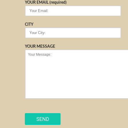
YOUR EMAIL (required)
CITY
YOUR MESSAGE