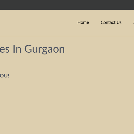
Home
Contact Us
es In Gurgaon
YOU!