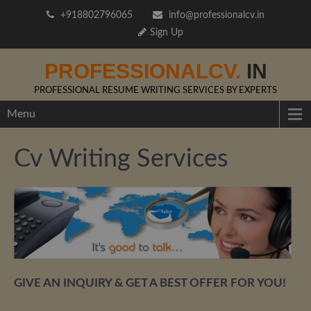
+918802796065
info@professionalcv.in
Sign Up
PROFESSIONALCV.
IN
PROFESSIONAL RESUME WRITING SERVICES BY EXPERTS
Menu
Cv Writing Services
GIVE AN INQUIRY & GET A BEST OFFER FOR YOU!