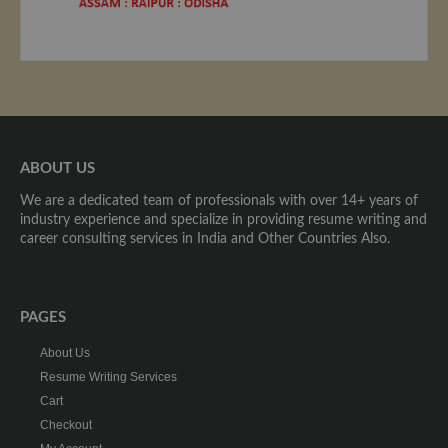
ABOUT US
We are a dedicated team of professionals with over 14+ years of
industry experience and specialize in providing resume writing and
career consulting services in India and Other Countries Also.
PAGES
About Us
Resume Writing Services
Cart
Checkout