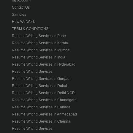
My Account
Contact Us
Samples
How We Work
TERM & CONDITIONS
Resume Writing Services In Pune
Resume Writing Services In Kerala
Resume Writing Services In Mumbai
Resume Writing Services In India
Resume Writing Services In Hyderabad
Resume Writing Services
Resume Writing Services In Gurgaon
Resume Writing Services In Dubai
Resume Writing Services In Delhi NCR
Resume Writing Services In Chandigarh
Resume Writing Services In Canada
Resume Writing Services In Ahmedabad
Resume Writing Services In Chennai
Resume Writing Services