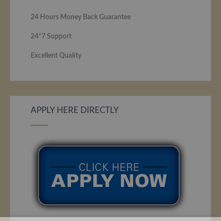
24 Hours Money Back Guarantee
24*7 Support
Excellent Quality
APPLY HERE DIRECTLY