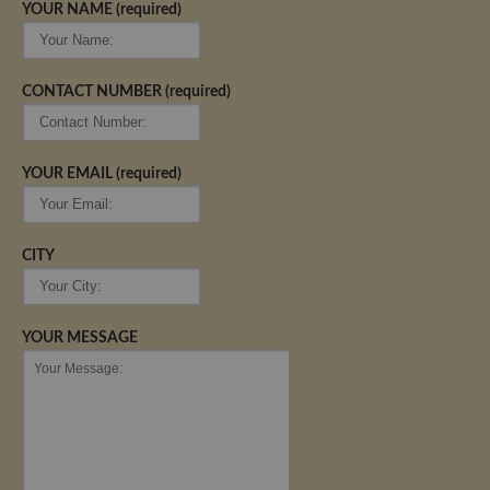
YOUR NAME (required)
CONTACT NUMBER (required)
YOUR EMAIL (required)
CITY
YOUR MESSAGE