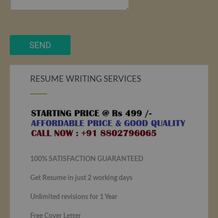
RESUME WRITING SERVICES
100% SATISFACTION GUARANTEED
Get Resume in just 2 working days
Unlimited revisions for 1 Year
Free Cover Letter