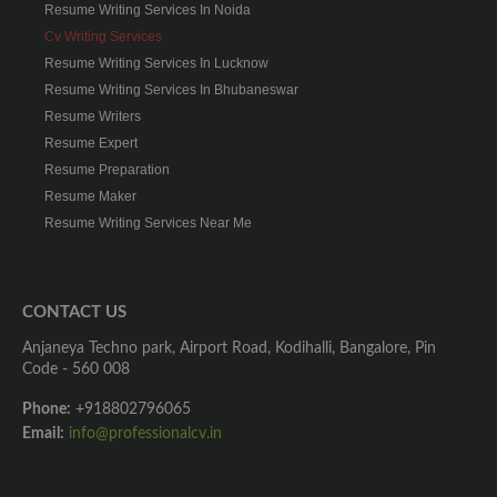
Resume Writing Services In Noida
Cv Writing Services
Resume Writing Services In Lucknow
Resume Writing Services In Bhubaneswar
Resume Writers
Resume Expert
Resume Preparation
Resume Maker
Resume Writing Services Near Me
CONTACT US
Anjaneya Techno park, Airport Road, Kodihalli, Bangalore, Pin
Code - 560 008
Phone:
+918802796065
Email:
info@professionalcv.in