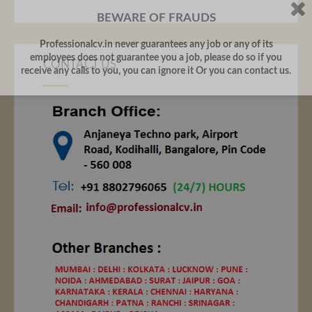
BEWARE OF FRAUDS
Professionalcv.in never guarantees any job or any of its
employees does not guarantee you a job, please do so if you
CONTACT US
receive any calls to you, you can ignore it Or you can contact us.